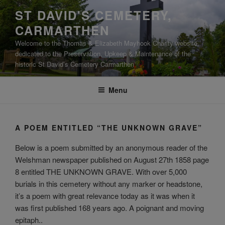
Skip
ST DAVID'S CEMETERY,
to
CARMARTHEN
content
Welcome to the Thomas & Elizabeth Mayhook Charity website,
dedicated to the Preservation, Upkeep & Maintenance of the
historic St David’s Cemetery Carmarthen
Menu
A POEM ENTITLED “THE UNKNOWN GRAVE”
Below is a poem submitted by an anonymous reader of the
Welshman newspaper published on August 27th 1858 page
8 entitled THE UNKNOWN GRAVE. With over 5,000
burials in this cemetery without any marker or headstone,
it’s a poem with great relevance today as it was when it
was first published 168 years ago. A poignant and moving
epitaph..