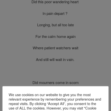
Did this poor wandering heart
In pain depart ?
Longing, but all too late
For the calm home again
Where patient watchers wait
And still will wait in vain.
Did mourners come in scorn
And thus forlorn
We use cookies on our website to give you the most
relevant experience by remembering your preferences and
repeat visits. By clicking “Accept All”, you consent to the
Leave him, with grief and shame
use of ALL the cookies. However, you may visit "Cookie