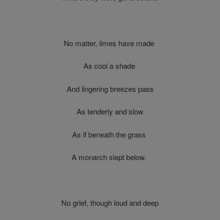
No matter, limes have made
As cool a shade
And lingering breezes pass
As tenderly and slow
As if beneath the grass
A monarch slept below.
No grief, though loud and deep