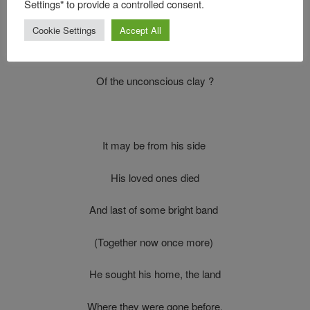
Settings" to provide a controlled consent.
To silence and decay
Cookie Settings
Accept All
And hide the tarnished name
Of the unconscious clay ?
It may be from his side
His loved ones died
And last of some bright band
(Together now once more)
He sought his home, the land
Where they were gone before.