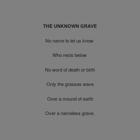
THE UNKNOWN GRAVE
No name to let us know
Who rests below
No word of death or birth
Only the grasses wave
Over a mound of earth
Over a nameless grave.